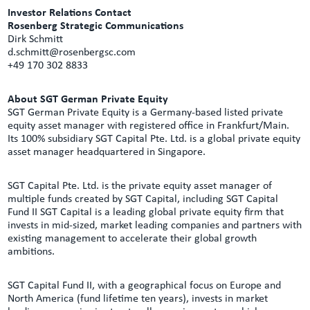
Investor Relations Contact
Rosenberg Strategic Communications
Dirk Schmitt
d.schmitt@rosenbergsc.com
+49 170 302 8833
About SGT German Private Equity
SGT German Private Equity is a Germany-based listed private
equity asset manager with registered office in Frankfurt/Main.
Its 100% subsidiary SGT Capital Pte. Ltd. is a global private equity
asset manager headquartered in Singapore.
SGT Capital Pte. Ltd. is the private equity asset manager of
multiple funds created by SGT Capital, including SGT Capital
Fund II SGT Capital is a leading global private equity firm that
invests in mid-sized, market leading companies and partners with
existing management to accelerate their global growth
ambitions.
SGT Capital Fund II, with a geographical focus on Europe and
North America (fund lifetime ten years), invests in market