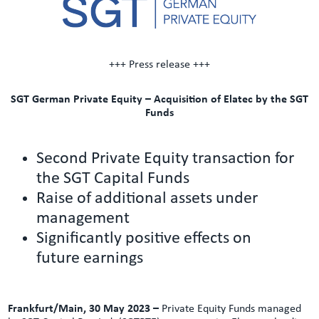
+++ Press release +++
SGT German Private Equity – Acquisition of Elatec by the SGT
Funds
Second Private Equity transaction for
the SGT Capital Funds
Raise of additional assets under
management
Significantly positive effects on
future earnings
Frankfurt/Main, 30 May 2023 –
Private Equity Funds managed