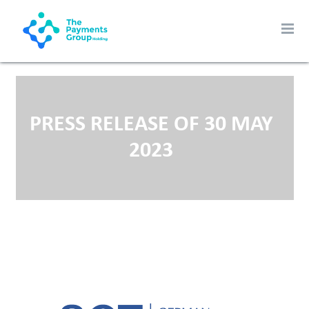
PRESS RELEASE OF 30 MAY
2023