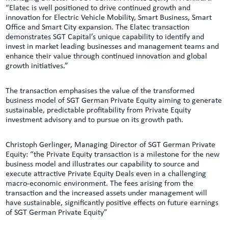
“Elatec is well positioned to drive continued growth and
innovation for Electric Vehicle Mobility, Smart Business, Smart
Office and Smart City expansion. The Elatec transaction
demonstrates SGT Capital’s unique capability to identify and
invest in market leading businesses and management teams and
enhance their value through continued innovation and global
growth initiatives.”
The transaction emphasises the value of the transformed
business model of SGT German Private Equity aiming to generate
sustainable, predictable profitability from Private Equity
investment advisory and to pursue on its growth path.
Christoph Gerlinger, Managing Director of SGT German Private
Equity: “the Private Equity transaction is a milestone for the new
business model and illustrates our capability to source and
execute attractive Private Equity Deals even in a challenging
macro-economic environment. The fees arising from the
transaction and the increased assets under management will
have sustainable, significantly positive effects on future earnings
of SGT German Private Equity”