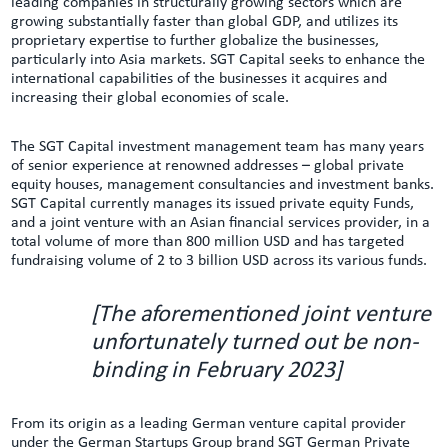
leading companies in structurally growing sectors which are
growing substantially faster than global GDP, and utilizes its
proprietary expertise to further globalize the businesses,
particularly into Asia markets. SGT Capital seeks to enhance the
international capabilities of the businesses it acquires and
increasing their global economies of scale.
The SGT Capital investment management team has many years
of senior experience at renowned addresses – global private
equity houses, management consultancies and investment banks.
SGT Capital currently manages its issued private equity Funds,
and a joint venture with an Asian financial services provider, in a
total volume of more than 800 million USD and has targeted
fundraising volume of 2 to 3 billion USD across its various funds.
[The aforementioned joint venture
unfortunately turned out be non-
binding in February 2023]
From its origin as a leading German venture capital provider
under the German Startups Group brand SGT German Private