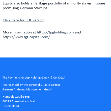
Equity also holds a heritage portfolio of minority stakes in some
promising German Startups.
Click here for PDF version
More information at
https://tpgholding.com
and
https://www.sgt-capital.com/
The Payments Group Holding GmbH & Co. KGaA
Represented by the personally liable partner
German AI Group Management GmbH
Humboldtstraße 60B
60318 Frankfurt am Main
Deutschland