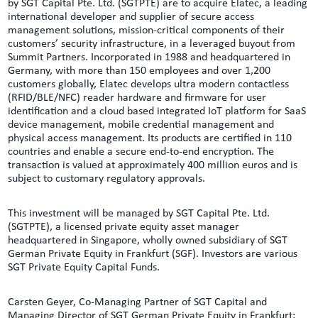
by SGT Capital Pte. Ltd. (SGTPTE) are to acquire Elatec, a leading
international developer and supplier of secure access
management solutions, mission-critical components of their
customers’ security infrastructure, in a leveraged buyout from
Summit Partners. Incorporated in 1988 and headquartered in
Germany, with more than 150 employees and over 1,200
customers globally, Elatec develops ultra modern contactless
(RFID/BLE/NFC) reader hardware and firmware for user
identification and a cloud based integrated IoT platform for SaaS
device management, mobile credential management and
physical access management. Its products are certified in 110
countries and enable a secure end-to-end encryption. The
transaction is valued at approximately 400 million euros and is
subject to customary regulatory approvals.
This investment will be managed by SGT Capital Pte. Ltd.
(SGTPTE), a licensed private equity asset manager
headquartered in Singapore, wholly owned subsidiary of SGT
German Private Equity in Frankfurt (SGF). Investors are various
SGT Private Equity Capital Funds.
Carsten Geyer, Co-Managing Partner of SGT Capital and
Managing Director of SGT German Private Equity in Frankfurt: