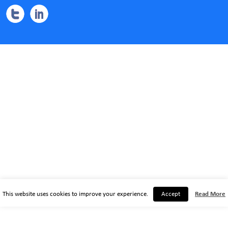
This website uses cookies to improve your experience.
Accept
Read More