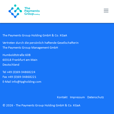
The Payments Group Holding GmbH & Co. KGaA
Vertreten durch die persönlich haftende Gesellschafterin
The Payments Group Management GmbH
Humboldtstraße 60B
60318 Frankfurt am Main
Deutschland
Tel +49 (0)69-34868224
Fax +49 (0)69-34868221
E-Mail
info@tpgholding.com
Kontakt
Impressum
Datenschutz
© 2026 - The Payments Group Holding GmbH & Co. KGaA