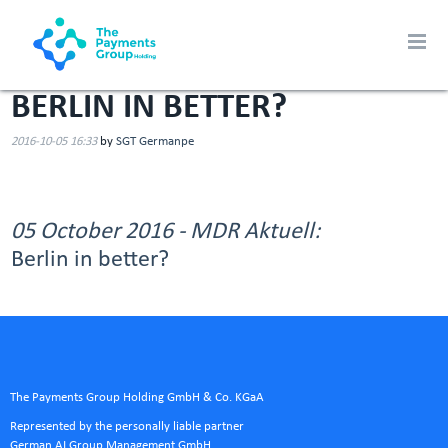
BERLIN IN BETTER?
2016-10-05 16:33
by
SGT Germanpe
05 October 2016 - MDR Aktuell:
Berlin in better?
The Payments Group Holding GmbH & Co. KGaA
Represented by the personally liable partner
German AI Group Management GmbH