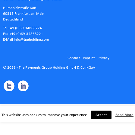
Humboldtstraße 60B
60318 Frankfurt am Main
Deutschland
Tel +49 (0)69-34868224
Fax +49 (0)69-34868221
E-Mail
info@tpgholding.com
Contact
Imprint
Privacy
© 2026 - The Payments Group Holding GmbH & Co. KGaA
This website uses cookies to improve your experience.
Accept
Read More