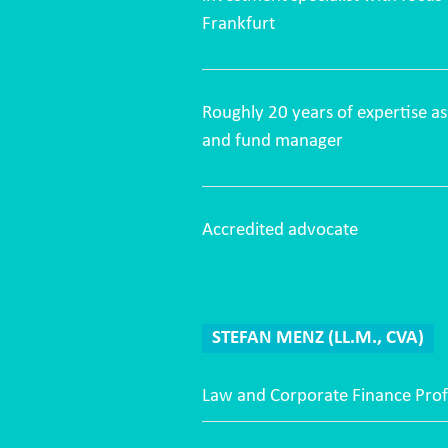
Frankfurt
Roughly 20 years of expertise 
and fund manager
Accredited advocate
STEFAN MENZ (LL.M., CVA)
Law and Corporate Finance Prof