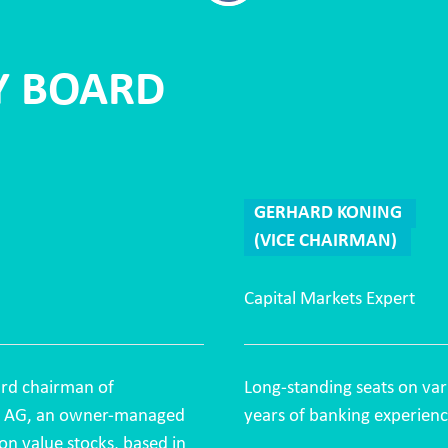
Y BOARD
GERHARD KONING
(VICE CHAIRMAN)
Capital Markets Expert
rd chairman of
Long-standing seats on var
t AG, an owner-managed
years of banking experienc
on value stocks, based in