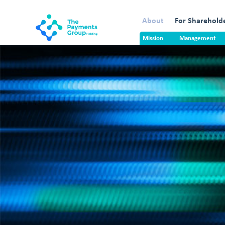
About
For Sharehold
Mission
Management