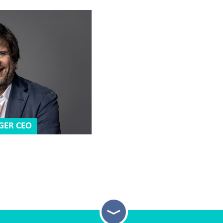
GER CEO