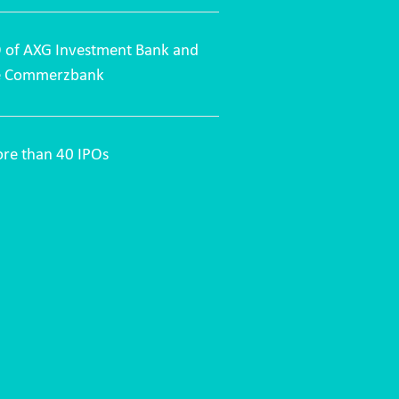
O of AXG Investment Bank and
ce Commerzbank
more than 40 IPOs