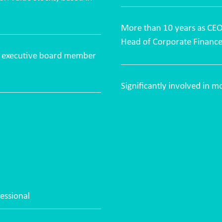
More than 10 years as CE
Head of Corporate Finan
as executive board member
Significantly involved in 
essional