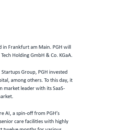
 in Frankfurt am Main. PGH will
n Tech Holding GmbH & Co. KGaA.
n Startups Group, PGH invested
al, among others. To this day, it
 market leader with its SaaS-
market.
re AI, a spin-off from PGH’s
nior care facilities with highly
xt twelve months for various