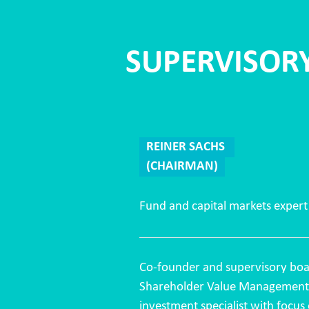
SUPERVISOR
REINER SACHS
(CHAIRMAN)
Fund and capital markets expert
Co-founder and supervisory boa
Shareholder Value Managemen
investment specialist with focus 