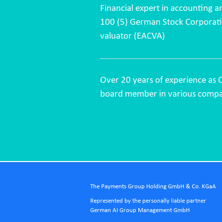
Financial expert in accounting a
100 (5) German Stock Corporatio
valuator (EACVA)
Over 20 years of experience as 
board member in various compa
The Payments Group Holding GmbH & Co. KGaA
Represented by the personally liable partner
German AI Group Management GmbH