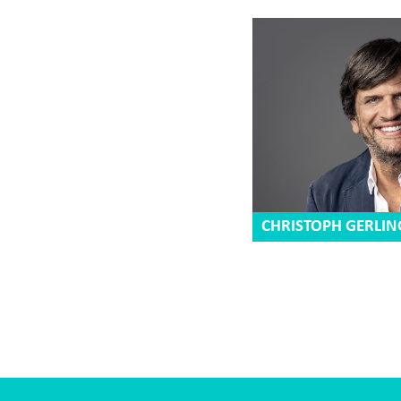
CHRISTOPH GERLIN