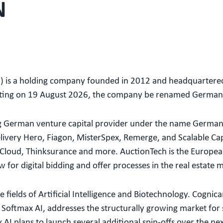
N
 is a holding company founded in 2012 and headquartered
eting on 19 August 2026, the company be renamed Germa
ding German venture capital provider under the name Germa
ivery Hero, Fiagon, MisterSpex, Remerge, and Scalable Capit
Cloud, Thinksurance and more. AuctionTech is the European
for digital bidding and offer processes in the real estate 
 fields of Artificial Intelligence and Biotechnology. Cognica
oftmax AI, addresses the structurally growing market for se
AI plans to launch several additional spin-offs over the ne