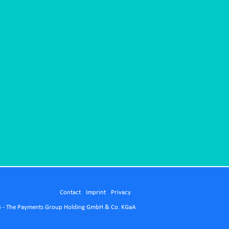
Contact
Imprint
Privacy
 - The Payments Group Holding GmbH & Co. KGaA