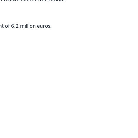
t of 6.2 million euros.