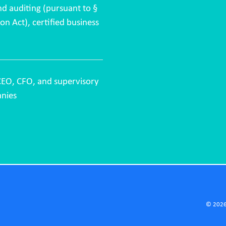
nd auditing (pursuant to §
n Act), certified business
CEO, CFO, and supervisory
nies
© 2026