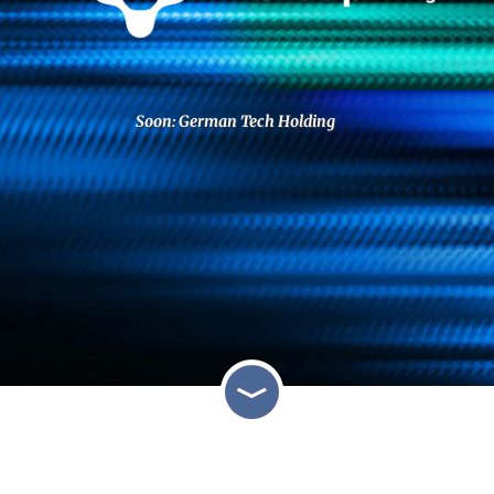
Soon: German Tech Holding