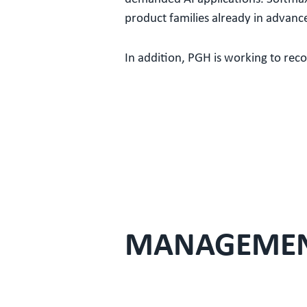
product families already in advanc
In addition, PGH is working to reco
MANAGEME