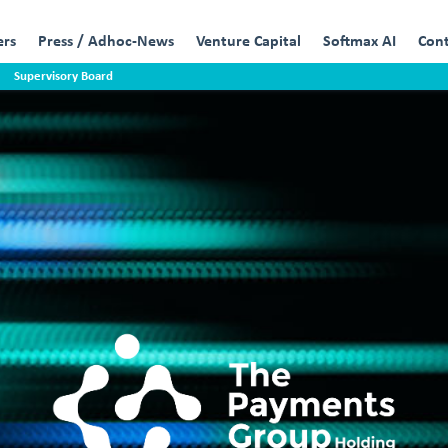
ers
Press / Adhoc-News
Venture Capital
Softmax AI
Con
Supervisory Board