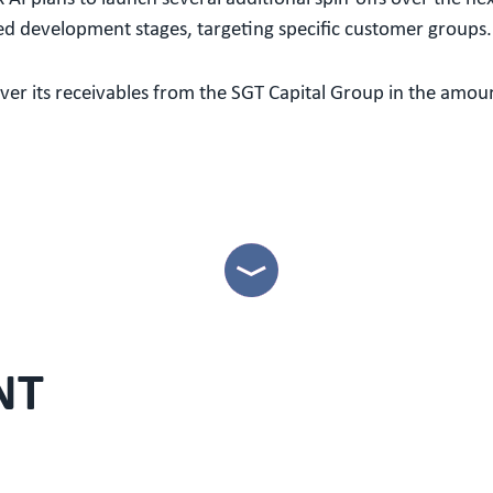
ed development stages, targeting specific customer groups.
ver its receivables from the SGT Capital Group in the amoun
NT