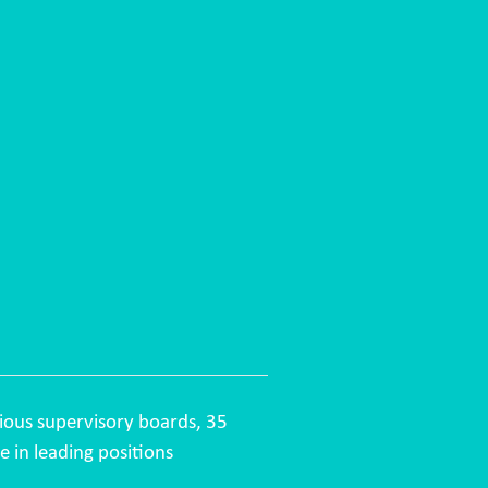
ious supervisory boards, 35
e in leading positions