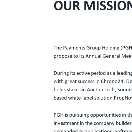
OUR MISSIO
The Payments Group Holding (PGH)
propose to its Annual General Me
During its active period as a lea
with great success in Chrono24, Del
holds stakes in AuctionTech, Sound
based white-label solution PropNow 
PGH is pursuing opportunities in the
investment in the company builder S
demanded AI applications. Softmax 