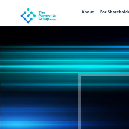
About
For Sharehold