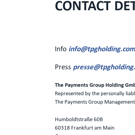
CONTACT DET
Info
info@tpgholding.co
Press
presse@tpgholding
The Payments Group Holding Gm
Represented by the personally liab
The Payments Group Managemen
Humboldtstraße 60B
60318 Frankfurt am Main