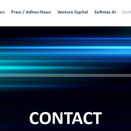
ers
Press / Adhoc-News
Venture Capital
Softmax AI
Con
CONTACT