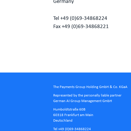
Germany
Tel +49 (0)69-34868224
Fax +49 (0)69-34868221
The Payments Group Holding GmbH & Co. KGaA
Represented by the personally liable partner
German AI Group Management GmbH
Humboldtstraße 60B
60318 Frankfurt am Main
Deutschland
Tel +49 (0)69-34868224