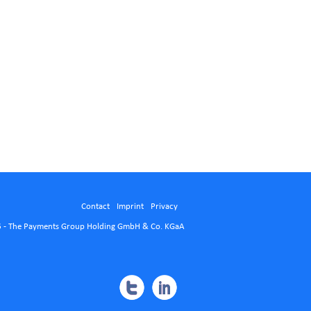
Contact
Imprint
Privacy
 - The Payments Group Holding GmbH & Co. KGaA