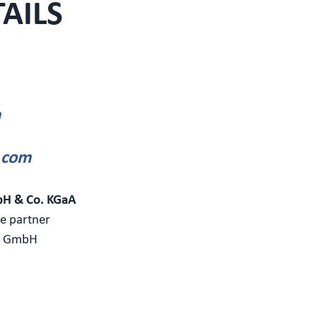
AILS
m
.com
bH & Co. KGaA
le partner
t GmbH