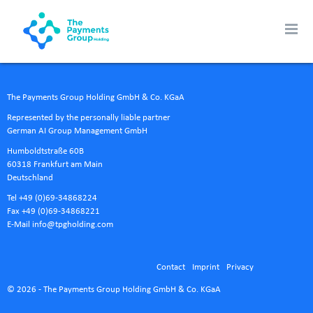
The Payments Group Holding GmbH & Co. KGaA
Represented by the personally liable partner
German AI Group Management GmbH
Humboldtstraße 60B
60318 Frankfurt am Main
Deutschland
Tel +49 (0)69-34868224
Fax +49 (0)69-34868221
E-Mail
info@tpgholding.com
Contact
Imprint
Privacy
© 2026 - The Payments Group Holding GmbH & Co. KGaA