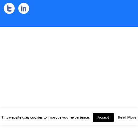
This website uses cookies to improve your experience.
Accept
Read More