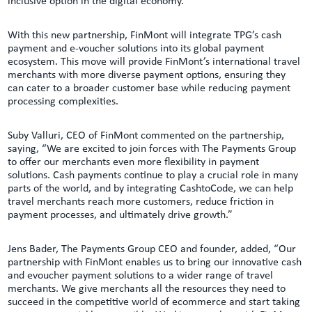
inclusive option in the digital economy.
With this new partnership, FinMont will integrate TPG’s cash
payment and e-voucher solutions into its global payment
ecosystem. This move will provide FinMont’s international travel
merchants with more diverse payment options, ensuring they
can cater to a broader customer base while reducing payment
processing complexities.
Suby Valluri, CEO of FinMont commented on the partnership,
saying, “We are excited to join forces with The Payments Group
to offer our merchants even more flexibility in payment
solutions. Cash payments continue to play a crucial role in many
parts of the world, and by integrating CashtoCode, we can help
travel merchants reach more customers, reduce friction in
payment processes, and ultimately drive growth.”
Jens Bader, The Payments Group CEO and founder, added, “Our
partnership with FinMont enables us to bring our innovative cash
and evoucher payment solutions to a wider range of travel
merchants. We give merchants all the resources they need to
succeed in the competitive world of ecommerce and start taking