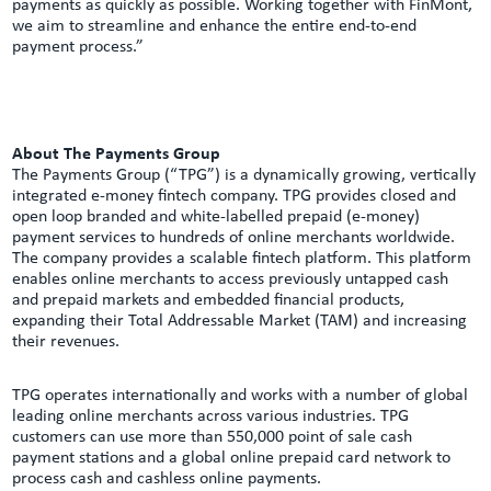
payments as quickly as possible. Working together with FinMont,
we aim to streamline and enhance the entire end-to-end
payment process.”
About The Payments Group
The Payments Group (“TPG”) is a dynamically growing, vertically
integrated e-money fintech company. TPG provides closed and
open loop branded and white-labelled prepaid (e-money)
payment services to hundreds of online merchants worldwide.
The company provides a scalable fintech platform. This platform
enables online merchants to access previously untapped cash
and prepaid markets and embedded financial products,
expanding their Total Addressable Market (TAM) and increasing
their revenues.
TPG operates internationally and works with a number of global
leading online merchants across various industries. TPG
customers can use more than 550,000 point of sale cash
payment stations and a global online prepaid card network to
process cash and cashless online payments.