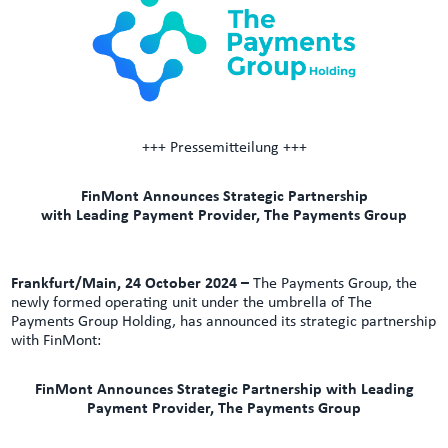
+++ Pressemitteilung +++
FinMont Announces Strategic Partnership
with Leading Payment Provider, The Payments Group
Frankfurt/Main, 24 October 2024 –
The Payments Group, the
newly formed operating unit under the umbrella of The
Payments Group Holding, has announced its strategic partnership
with FinMont:
FinMont Announces Strategic Partnership with Leading
Payment Provider, The Payments Group