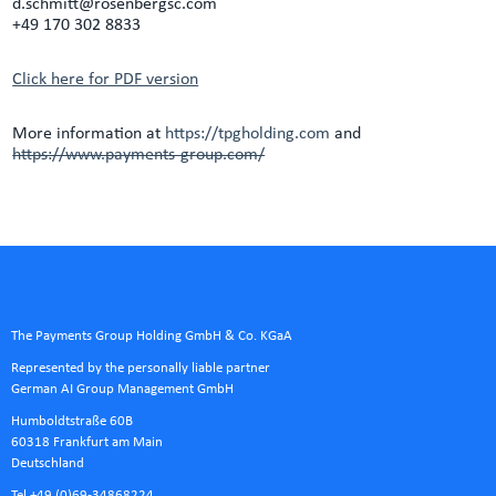
d.schmitt@rosenbergsc.com
+49 170 302 8833
Click here for PDF version
More information at
https://tpgholding.com
and
https://www.payments-group.com/
The Payments Group Holding GmbH & Co. KGaA
Represented by the personally liable partner
German AI Group Management GmbH
Humboldtstraße 60B
60318 Frankfurt am Main
Deutschland
Tel +49 (0)69-34868224