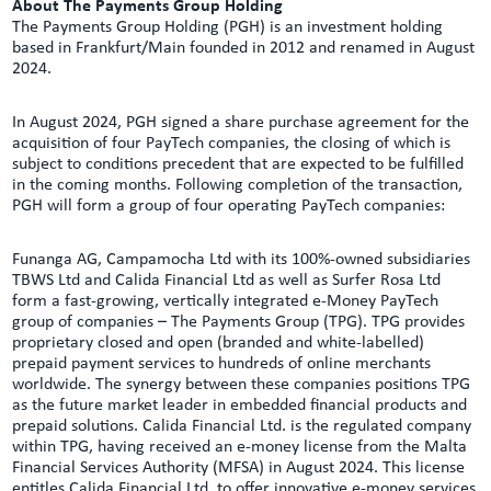
About The Payments Group Holding
The Payments Group Holding (PGH) is an investment holding
based in Frankfurt/Main founded in 2012 and renamed in August
2024.
In August 2024, PGH signed a share purchase agreement for the
acquisition of four PayTech companies, the closing of which is
subject to conditions precedent that are expected to be fulfilled
in the coming months. Following completion of the transaction,
PGH will form a group of four operating PayTech companies:
Funanga AG, Campamocha Ltd with its 100%-owned subsidiaries
TBWS Ltd and Calida Financial Ltd as well as Surfer Rosa Ltd
form a fast-growing, vertically integrated e-Money PayTech
group of companies – The Payments Group (TPG). TPG provides
proprietary closed and open (branded and white-labelled)
prepaid payment services to hundreds of online merchants
worldwide. The synergy between these companies positions TPG
as the future market leader in embedded financial products and
prepaid solutions. Calida Financial Ltd. is the regulated company
within TPG, having received an e-money license from the Malta
Financial Services Authority (MFSA) in August 2024. This license
entitles Calida Financial Ltd. to offer innovative e-money services