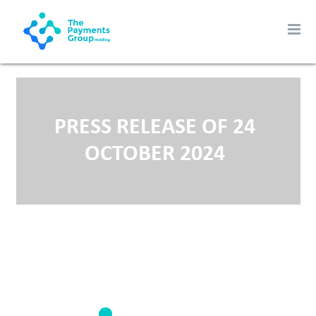
PRESS RELEASE OF 24
OCTOBER 2024