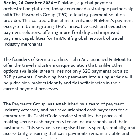
Berlin, 24 October 2024 –
FinMont, a global payment
orchestration platform, today announced a strategic partnership
with The Payments Group (TPG), a leading payment solution
provider. This collaboration aims to enhance FinMont’s payment
ecosystem by integrating TPG’s innovative cash and evoucher
payment solutions, offering more flexibility and improved
payment capabilities for FinMont’s global network of travel
industry merchants.
The founders of German airline, Hahn Air, launched FinMont to
offer the travel industry a unique solution that, unlike other
options available, streamlines not only B2C payments but also
B2B payments. Combining both payments into a single view will
help decision-makers identify and fix inefficiencies in their
current payment processes.
The Payments Group was established by a team of payment
industry veterans, and has revolutionised cash payments for e-
commerce. Its CashtoCode service simplifies the process of
making secure cash payments for online merchants and their
customers. This service is recognised for its speed, simplicity, and
accessibility, ensuring that cash payments remain a viable and