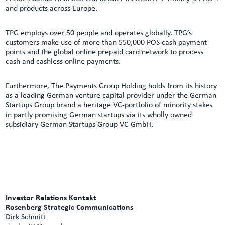
and products across Europe.
TPG employs over 50 people and operates globally. TPG’s
customers make use of more than 550,000 POS cash payment
points and the global online prepaid card network to process
cash and cashless online payments.
Furthermore, The Payments Group Holding holds from its history
as a leading German venture capital provider under the German
Startups Group brand a heritage VC-portfolio of minority stakes
in partly promising German startups via its wholly owned
subsidiary German Startups Group VC GmbH.
Investor Relations Kontakt
Rosenberg Strategic Communications
Dirk Schmitt