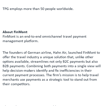
TPG employs more than 50 people worldwide.
About FinMont
FinMont is an end-to-end omnichannel travel payment
management platform.
The founders of German airline, Hahn Air, launched FinMont to
offer the travel industry a unique solution that, unlike other
options available, streamlines not only B2C payments but also
B2B payments. Combining both payments into a single view will
help decision-makers identify and fix inefficiencies in their
current payment processes. The firm’s mission is to help travel
merchants use payments as a strategic tool to stand out from
their competitors.