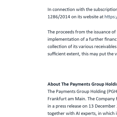
In connection with the subscriptio
1286/2014 on its website at
https
The proceeds from the issuance of t
implementation of a further financi
collection of its various receivabl
sufficient extent, this may put the v
About The Payments Group Holdi
The Payments Group Holding (PGH)
Frankfurt am Main. The Company foc
in a press release on 13 December
together with AI experts, in which 