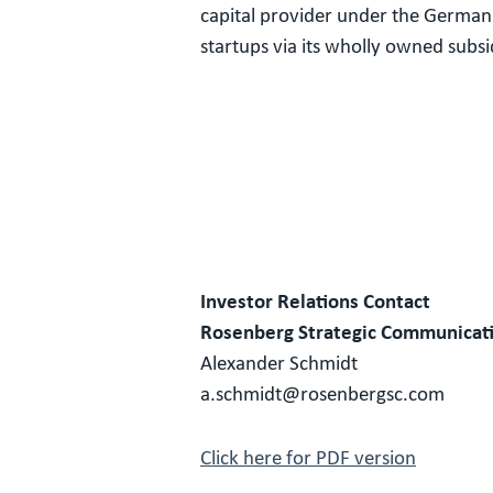
capital provider under the German 
startups via its wholly owned sub
Investor Relations Contact
Rosenberg Strategic Communicat
Alexander Schmidt
a.schmidt@rosenbergsc.com
Click here for PDF version