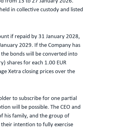
iod from 13 to 27 January 2026.
eld in collective custody and listed
unt if repaid by 31 January 2028,
 January 2029. If the Company has
the bonds will be converted into
ury) shares for each 1.00 EUR
ge Xetra closing prices over the
lder to subscribe for one partial
ption will be possible. The CEO and
 his family, and the group of
eir intention to fully exercise