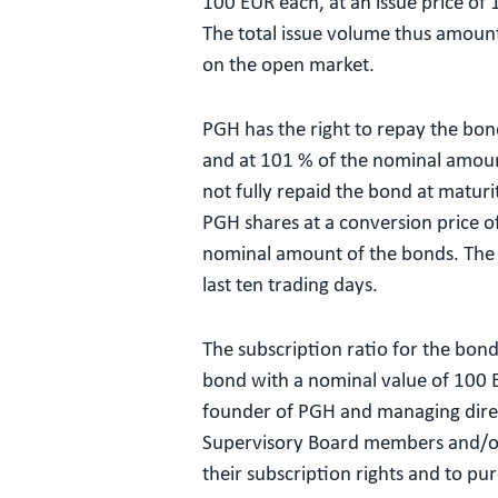
100 EUR each, at an issue price of
The total issue volume thus amounts
on the open market.
PGH has the right to repay the bon
and at 101 % of the nominal amoun
not fully repaid the bond at matur
PGH shares at a conversion price of
nominal amount of the bonds. The c
last ten trading days.
The subscription ratio for the bond
bond with a nominal value of 100 EU
founder of PGH and managing direct
Supervisory Board members and/or t
their subscription rights and to pur