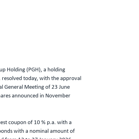
up Holding (PGH), a holding
resolved today, with the approval
al General Meeting of 23 June
 shares announced in November
rest coupon of 10 % p.a. with a
 bonds with a nominal amount of