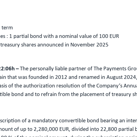
r term
res : 1 partial bond with a nominal value of 100 EUR
f treasury shares announced in November 2025
22:06h –
The personally liable partner of The Payments Gro
in that was founded in 2012 and renamed in August 2024, 
asis of the authorization resolution of the Company’s Annu
tible bond and to refrain from the placement of treasury
bscription of a mandatory convertible bond bearing an inte
amount of up to 2,280,000 EUR, divided into 22,800 partial