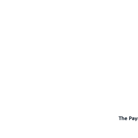
The Pay