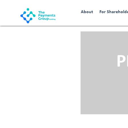
About
For Sharehold
P