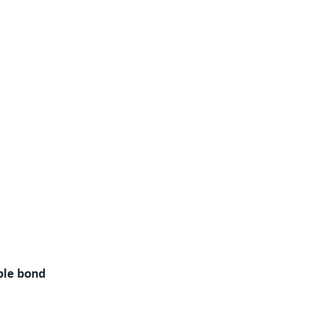
ble bond