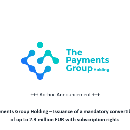
+++ Ad-hoc Announcement +++
ments Group Holding – Issuance of a mandatory converti
of up to 2.3 million EUR with subscription rights