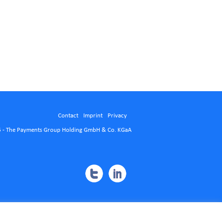
Contact
Imprint
Privacy
 - The Payments Group Holding GmbH & Co. KGaA