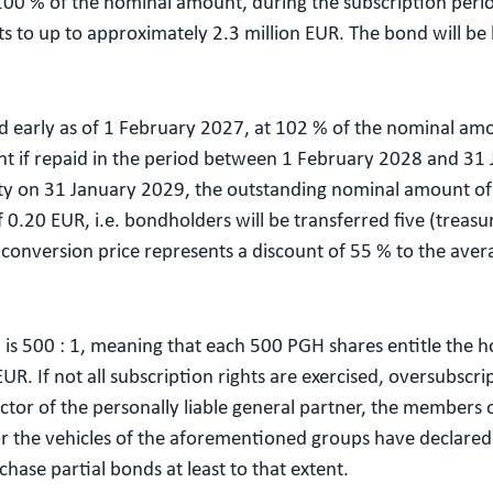
 100 % of the nominal amount, during the subscription per
 to up to approximately 2.3 million EUR. The bond will be h
d early as of 1 February 2027, at 102 % of the nominal amo
t if repaid in the period between 1 February 2028 and 31
ity on 31 January 2029, the outstanding nominal amount of 
 0.20 EUR, i.e. bondholders will be transferred five (treas
onversion price represents a discount of 55 % to the avera
 is 500 : 1, meaning that each 500 PGH shares entitle the ho
R. If not all subscription rights are exercised, oversubscri
or of the personally liable general partner, the members of
he vehicles of the aforementioned groups have declared th
chase partial bonds at least to that extent.