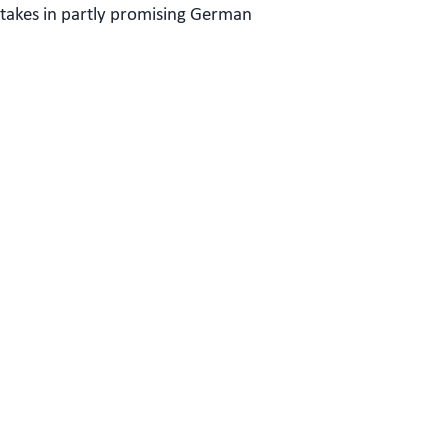
stakes in partly promising German