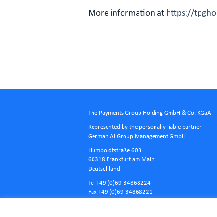
More information at
https://tpgh
The Payments Group Holding GmbH & Co. KGaA
Represented by the personally liable partner
German AI Group Management GmbH
Humboldtstraße 60B
60318 Frankfurt am Main
Deutschland
Tel +49 (0)69-34868224
Fax +49 (0)69-34868221
E-Mail
info@tpgholding.com