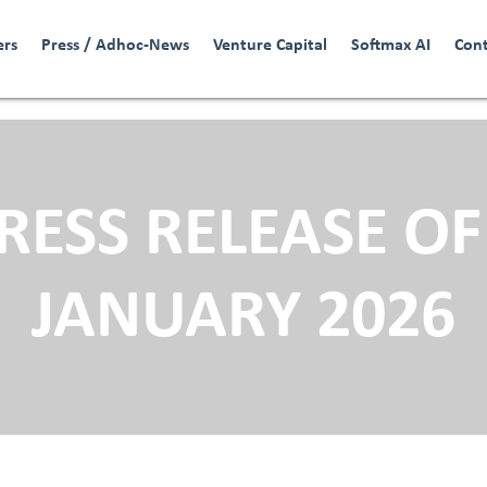
ers
Press / Adhoc-News
Venture Capital
Softmax AI
Con
RESS RELEASE OF
JANUARY 2026