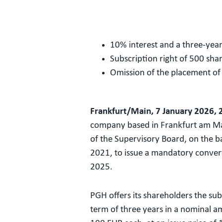
10% interest and a three-yea
Subscription right of 500 sha
Omission of the placement o
Frankfurt/Main, 7 January 2026, 
company based in Frankfurt am Ma
of the Supervisory Board, on the b
2021, to issue a mandatory conver
2025.
PGH offers its shareholders the su
term of three years in a nominal 