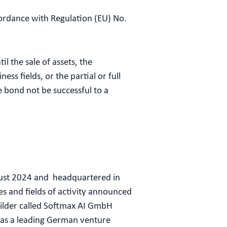
cordance with Regulation (EU) No.
l the sale of assets, the
s fields, or the partial or full
e bond not be successful to a
ust 2024 and headquartered in
s and fields of activity announced
ilder called Softmax AI GmbH
ry as a leading German venture