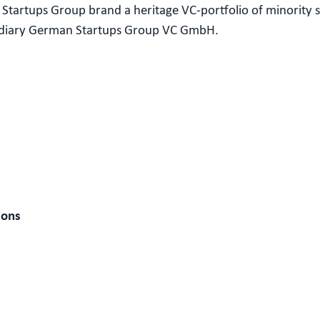
Startups Group brand a heritage VC-portfolio of minority 
sidiary German Startups Group VC GmbH.
ions