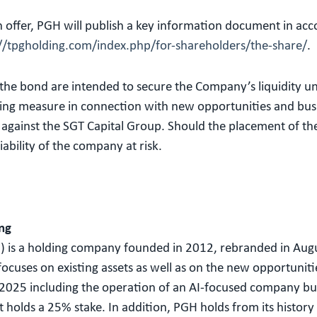
n offer, PGH will publish a key information document in ac
://tpgholding.com/index.php/for-shareholders/the-share/
.
he bond are intended to secure the Company’s liquidity unti
ng measure in connection with new opportunities and busines
es against the SGT Capital Group. Should the placement of th
iability of the company at risk.
ng
 is a holding company founded in 2012, rebranded in Aug
uses on existing assets as well as on the new opportunitie
 2025 including the operation of an AI-focused company bu
it holds a 25% stake. In addition, PGH holds from its histo