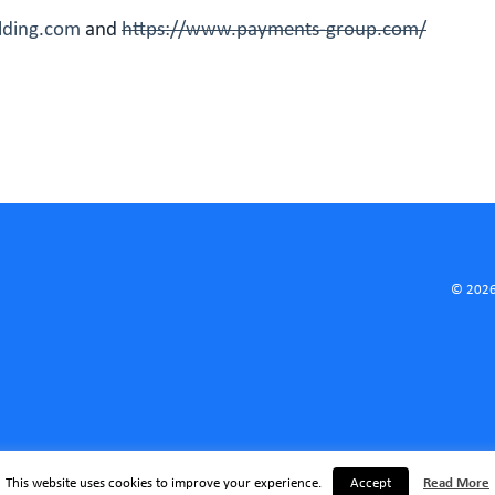
olding.com
and
https://www.payments-group.com/
© 2026
This website uses cookies to improve your experience.
Accept
Read More