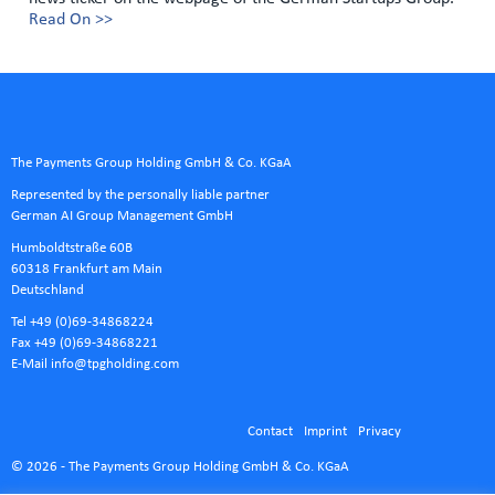
Read On >>
The Payments Group Holding GmbH & Co. KGaA
Represented by the personally liable partner
German AI Group Management GmbH
Humboldtstraße 60B
60318 Frankfurt am Main
Deutschland
Tel +49 (0)69-34868224
Fax +49 (0)69-34868221
E-Mail
info@tpgholding.com
Contact
Imprint
Privacy
© 2026 - The Payments Group Holding GmbH & Co. KGaA