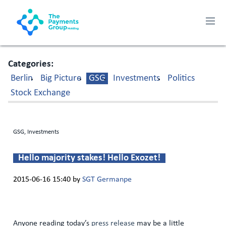
Categories
Berlin
Big Picture
GSG
Investments
Politics
Stock Exchange
GSG, Investments
Hello majority stakes! Hello Exozet!
2015-06-16 15:40
by
SGT Germanpe
Anyone reading today’s
press release
may be a little