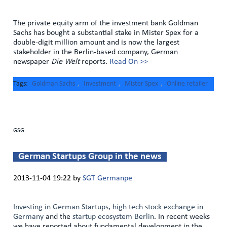
The private equity arm of the investment bank Goldman
Sachs has bought a substantial stake in Mister Spex for a
double-digit million amount and is now the largest
stakeholder in the Berlin-based company, German
newspaper
Die Welt
reports.
Read On >>
Tags
Goldman Sachs
,
Investment
,
Mister Spex
,
Online retailer
GSG
German Startups Group in the news
2013-11-04 19:22
by
SGT Germanpe
Investing in German Startups
,
high tech stock exchange in
Germany
and the
startup ecosystem Berlin
. In recent weeks
we have reported about fundamental development in the