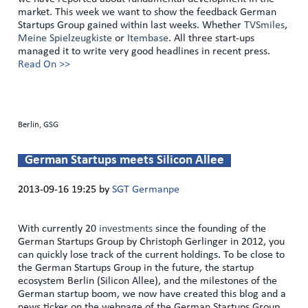
market. This week we want to show the feedback German
Startups Group gained within last weeks. Whether
TVSmiles
,
Meine Spielzeugkiste
or
Itembase
. All three start-ups
managed it to write very good headlines in recent press.
Read On >>
Berlin, GSG
German Startups meets Silicon Allee
2013-09-16 19:25
by
SGT Germanpe
With currently 20
investments
since the founding of the
German Startups Group by Christoph Gerlinger in 2012, you
can quickly lose track of the current holdings. To be close to
the German Startups Group in the future, the startup
ecosystem Berlin (Silicon Allee), and the milestones of the
German startup boom, we now have created this blog and a
news ticker on the webpage of the German Startups Group.