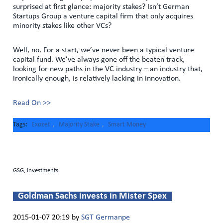
surprised at first glance: majority stakes? Isn’t German
Startups Group a venture capital firm that only acquires
minority stakes like other VCs?
Well, no. For a start, we’ve never been a typical venture
capital fund. We’ve always gone off the beaten track,
looking for new paths in the VC industry – an industry that,
ironically enough, is relatively lacking in innovation.
Read On >>
Tags
Exozet
,
Majority Stake
,
Smart Money
GSG, Investments
Goldman Sachs invests in Mister Spex
2015-01-07 20:19
by
SGT Germanpe