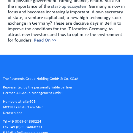
of a possible government. Family, finance, health. But also
the importance of the
start-up ecosystem
Germany is now in
focus and becomes increasingly important. A own secretary
of state, a venture capital act, a new high-technology stock
exchange in Germany? These are decisive days in Berlin to
improve the conditions for the IT location Germany, to
attract new investors and thus to optimize the environment
for founders.
Read On >>
The Payments Group Holding GmbH & Co. KGaA
Represented by the personally liable partner
German AI Group Management GmbH
Humboldtstraße 60B
60318 Frankfurt am Main
Deutschland
Tel +49 (0)69-34868224
Fax +49 (0)69-34868221
E-Mail
info@tpgholding.com