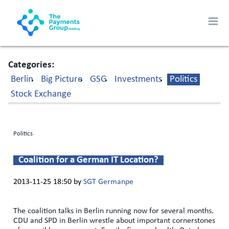
Categories
Berlin
Big Picture
GSG
Investments
Politics
Stock Exchange
Politics
Coalition for a German IT Location?
2013-11-25 18:50
by
SGT Germanpe
The coalition talks in Berlin running now for several months.
CDU and SPD in Berlin wrestle about important cornerstones